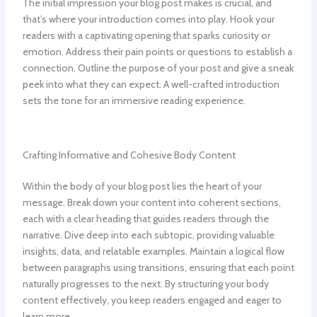
The initial impression your blog post makes is crucial, and
that’s where your introduction comes into play. Hook your
readers with a captivating opening that sparks curiosity or
emotion. Address their pain points or questions to establish a
connection. Outline the purpose of your post and give a sneak
peek into what they can expect. A well-crafted introduction
sets the tone for an immersive reading experience.
Crafting Informative and Cohesive Body Content
Within the body of your blog post lies the heart of your
message. Break down your content into coherent sections,
each with a clear heading that guides readers through the
narrative. Dive deep into each subtopic, providing valuable
insights, data, and relatable examples. Maintain a logical flow
between paragraphs using transitions, ensuring that each point
naturally progresses to the next. By structuring your body
content effectively, you keep readers engaged and eager to
learn more.