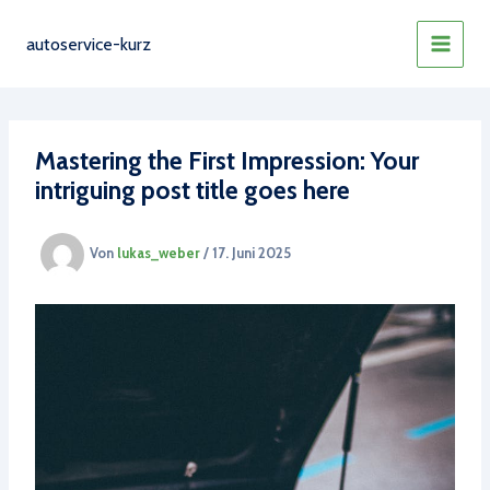
Zum
Inhalt
autoservice-kurz
MAIN
springen
MEN
Mastering the First Impression: Your
intriguing post title goes here
Von
lukas_weber
/
17. Juni 2025