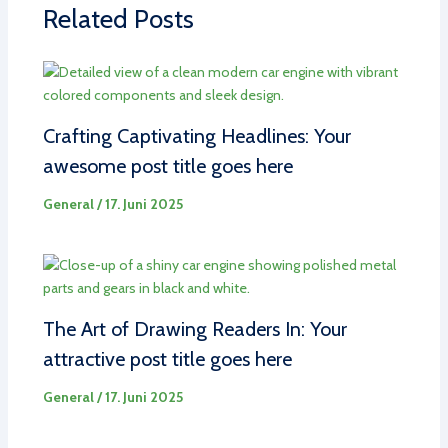
Related Posts
Crafting Captivating Headlines: Your
awesome post title goes here
General
/
17. Juni 2025
The Art of Drawing Readers In: Your
attractive post title goes here
General
/
17. Juni 2025