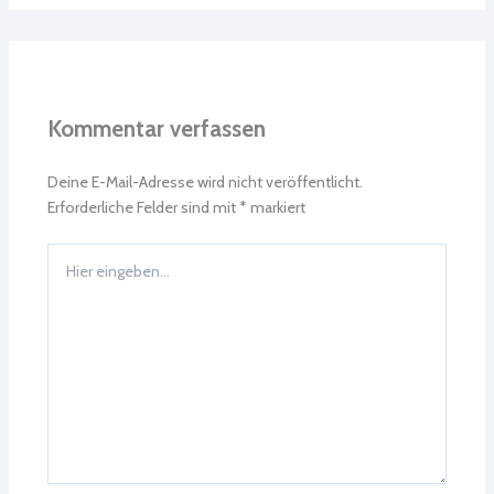
Kommentar verfassen
Deine E-Mail-Adresse wird nicht veröffentlicht.
Erforderliche Felder sind mit
*
markiert
Hier
eingeben…