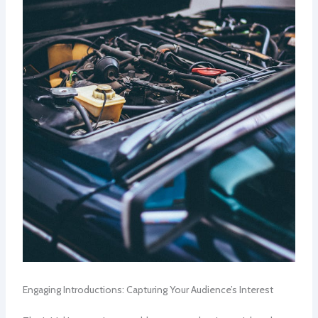
Engaging Introductions: Capturing Your Audience’s Interest