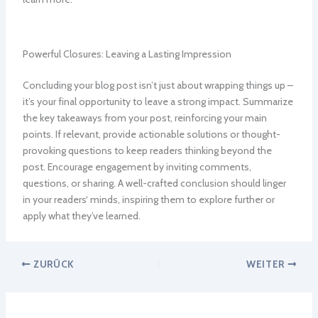
Powerful Closures: Leaving a Lasting Impression
Concluding your blog post isn’t just about wrapping things up –
it’s your final opportunity to leave a strong impact. Summarize
the key takeaways from your post, reinforcing your main
points. If relevant, provide actionable solutions or thought-
provoking questions to keep readers thinking beyond the
post. Encourage engagement by inviting comments,
questions, or sharing. A well-crafted conclusion should linger
in your readers‘ minds, inspiring them to explore further or
apply what they’ve learned.
ZURÜCK
WEITER