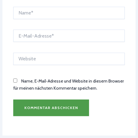
Name*
E-
Mail-
Adresse*
Website
Name, E-Mail-Adresse und Website in diesem Browser
für meinen nächsten Kommentar speichern.